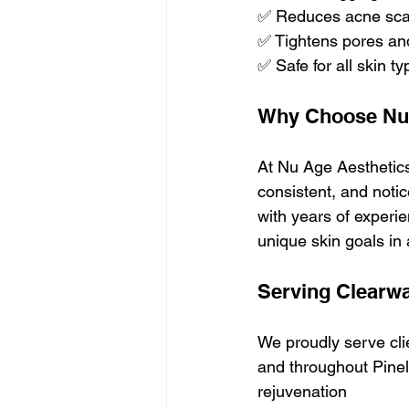
✅ Reduces acne scar
✅ Tightens pores an
✅ Safe for all skin t
Why Choose Nu 
At Nu Age Aesthetic
consistent, and notic
with years of experi
unique skin goals in 
Serving Clearw
We proudly serve cli
and throughout Pinel
rejuvenation