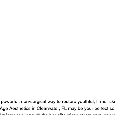
a powerful, non-surgical way to restore youthful, firmer sk
Age Aesthetics in Clearwater, FL may be your perfect sol