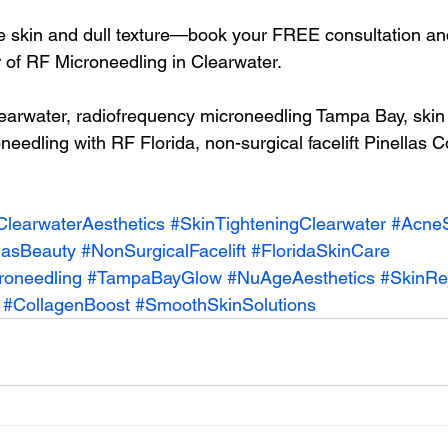
 skin and dull texture—book your FREE consultation and
 of RF Microneedling in Clearwater.
arwater, radiofrequency microneedling Tampa Bay, skin 
eedling with RF Florida, non-surgical facelift Pinellas C
ClearwaterAesthetics
#SkinTighteningClearwater
#AcneS
lasBeauty
#NonSurgicalFacelift
#FloridaSkinCare
roneedling
#TampaBayGlow
#NuAgeAesthetics
#SkinRe
#CollagenBoost
#SmoothSkinSolutions