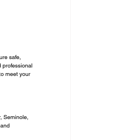
re safe, 
 professional 
to meet your 
, Seminole, 
 and 