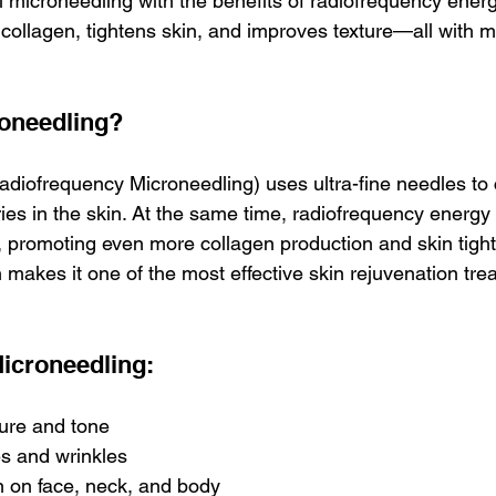
 microneedling with the benefits of radiofrequency energy
 collagen, tightens skin, and improves texture—all with m
roneedling?
diofrequency Microneedling) uses ultra-fine needles to 
ries in the skin. At the same time, radiofrequency energy 
, promoting even more collagen production and skin tight
 makes it one of the most effective skin rejuvenation tre
Microneedling:
ure and tone
es and wrinkles
 on face, neck, and body