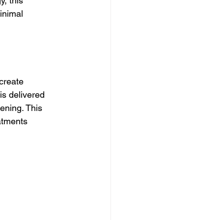
, this 
inimal 
create 
is delivered 
ening. This 
atments 