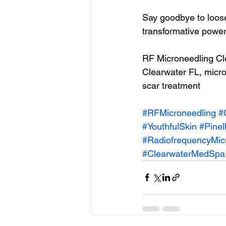
Say goodbye to loose
transformative power
RF Microneedling Cle
Clearwater FL, micron
scar treatment 
#RFMicroneedling
#
#YouthfulSkin
#Pinel
#RadiofrequencyMic
#ClearwaterMedSpa