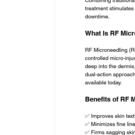
Combining traditional
treatment stimulates
downtime.
What Is RF Mic
RF Microneedling (Ra
controlled micro-inju
deep into the dermis
dual-action approach
available today.
Benefits of RF 
✅ Improves skin text
✅ Minimizes fine lin
✅ Firms sagging skin