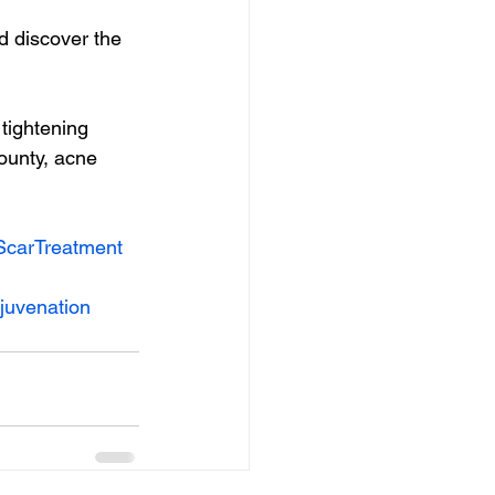
 discover the 
tightening 
ounty, acne 
carTreatment
juvenation