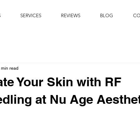
S
SERVICES
REVIEWS
BLOG
CO
 min read
te Your Skin with RF
dling at Nu Age Aesthe