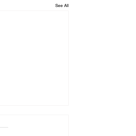
See All