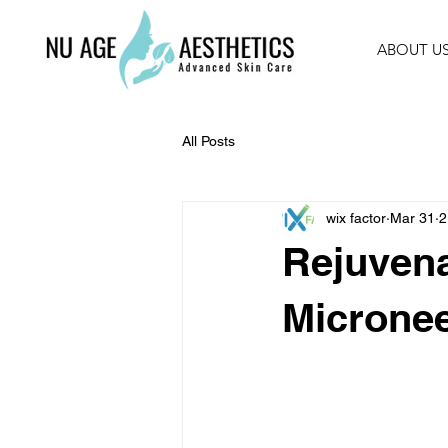
ABOUT U
All Posts
wix factor
Mar 31
2
Rejuvena
Micronee