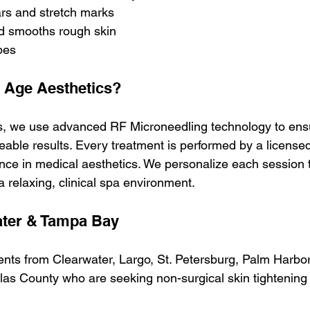
s and stretch marks
d smooths rough skin
ypes
Age Aesthetics?
s, we use advanced RF Microneedling technology to ensu
eable results. Every treatment is performed by a licensed
ence in medical aesthetics. We personalize each session 
a relaxing, clinical spa environment.
ater & Tampa Bay
ents from Clearwater, Largo, St. Petersburg, Palm Harbor
las County who are seeking non-surgical skin tightening