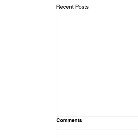
Recent Posts
Comments