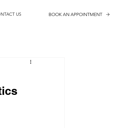
NTACT US
BOOK AN APPOINTMENT
tics