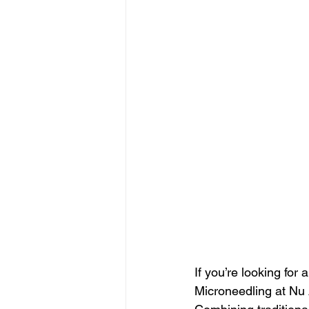
If you’re looking for 
Microneedling at Nu 