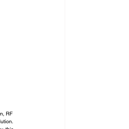
in, RF 
ution. 