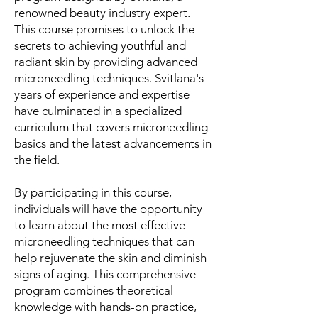
renowned beauty industry expert.
This course promises to unlock the
secrets to achieving youthful and
radiant skin by providing advanced
microneedling techniques. Svitlana's
years of experience and expertise
have culminated in a specialized
curriculum that covers microneedling
basics and the latest advancements in
the field.
By participating in this course,
individuals will have the opportunity
to learn about the most effective
microneedling techniques that can
help rejuvenate the skin and diminish
signs of aging. This comprehensive
program combines theoretical
knowledge with hands-on practice,