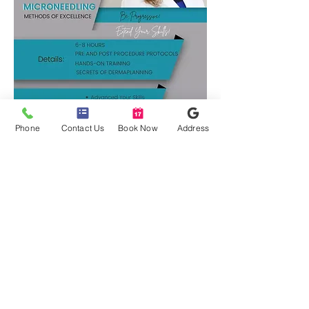
Phone
Contact Us
Book Now
Address
Microneedling Course Details:
6-8 hours
Pre and Post procedure protocols
Hands-on training
Secrets of Dermaplaning
Build your business with
Europeans Modalities!