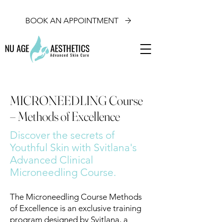
BOOK AN APPOINTMENT
MICRONEEDLING Course
– Methods of Excellence
Discover the secrets of
Youthful Skin with Svitlana's
Advanced Clinical
Microneedling Course.
The Microneedling Course Methods
of Excellence is an exclusive training
program designed by Svitlana, a