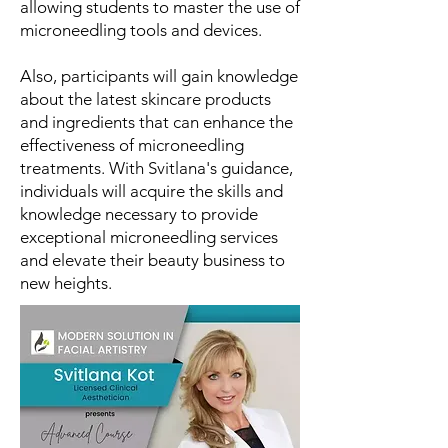
allowing students to master the use of
microneedling tools and devices.
Also, participants will gain knowledge
about the latest skincare products
and ingredients that can enhance the
effectiveness of microneedling
treatments. With Svitlana's guidance,
individuals will acquire the skills and
knowledge necessary to provide
exceptional microneedling services
and elevate their beauty business to
new heights.