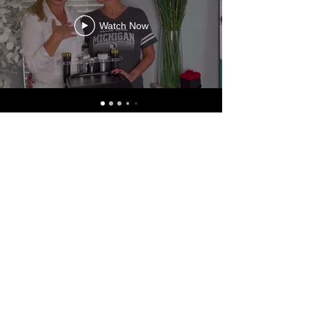
Watch Now