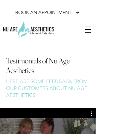
BOOK AN APPOINTMENT
Testimonials of Nu Age
Aesthetics
HERE ARE SOME FEEDBACK FROM
OUR CUSTOMERS ABOUT NU AGE
AESTHETICS.