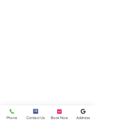
Phone
Contact Us
Book Now
Address