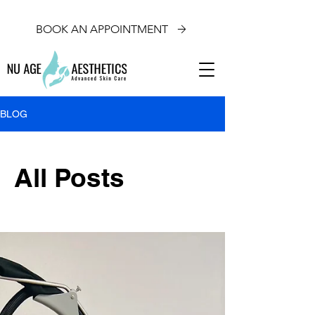
BOOK AN APPOINTMENT
BLOG
All Posts