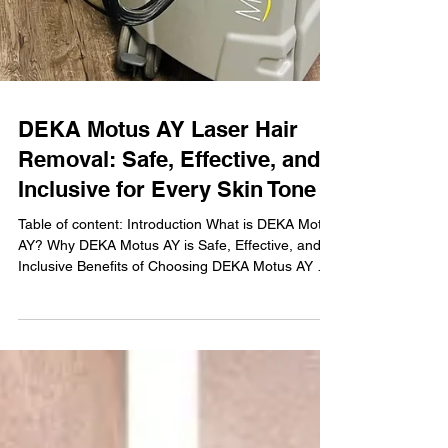
DEKA Motus AY Laser Hair
Removal: Safe, Effective, and
Inclusive for Every Skin Tone
Table of content: Introduction What is DEKA Motus
AY? Why DEKA Motus AY is Safe, Effective, and
Inclusive Benefits of Choosing DEKA Motus AY at
Nu Age Aesthetics Who Can Benefit from DEKA
Motus AY? What to Expect During Your Treatment
Why Choose Nu Age Aesthetics in Clearwater,
FL? FAQs About DEKA Motus AY Book Your DEKA
Motus AY Treatment Today Introduction At Nu Age
Aesthetics, located in the heart of Clearwater, FL,