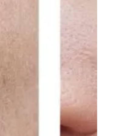
we pride ourselves on offering cutting-edge
treatments th