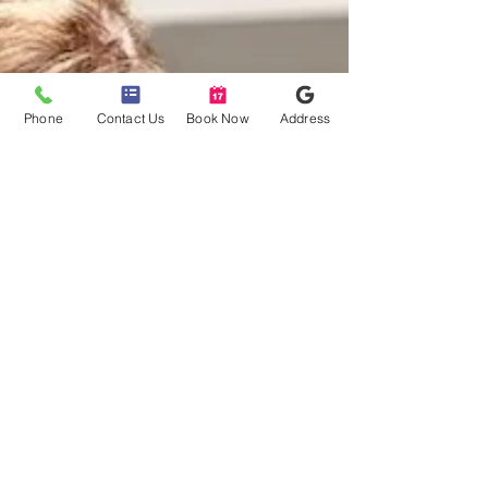
sophisticated system to
Phone
Contact Us
Book Now
Address