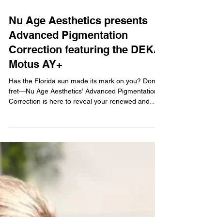
Nu Age Aesthetics presents
Advanced Pigmentation
Correction featuring the DEKA
Motus AY+
Has the Florida sun made its mark on you? Don’t
fret—Nu Age Aesthetics’ Advanced Pigmentation
Correction is here to reveal your renewed and
spotless skin. Skin discoloration naturally occurs
due to aging, UV exposure, genetics, and
environmental conditions. Common issues include
age and sun spots, brown patches, congenital
marks, and hyperpigmented areas. Our DEKA
Motus AY+ combines two powerful wavelengths
(Alexandrite 755nm and Nd:YAG 1064nm) in one