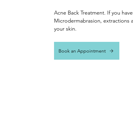
Acne Back Treatment. If you have 
Microdermabrasion, extractions a
your skin.
Book an Appointment