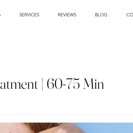
S
SERVICES
REVIEWS
BLOG
CO
atment | 60-75 Min