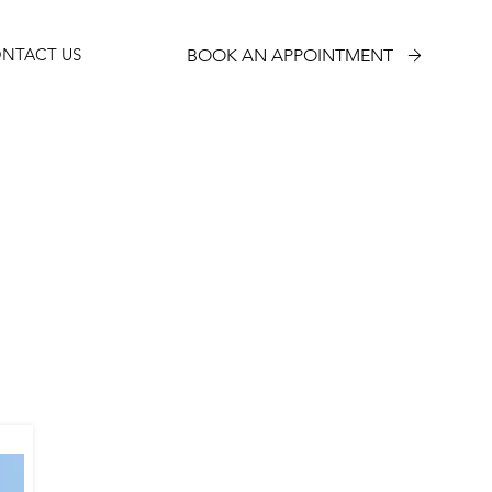
NTACT US
BOOK AN APPOINTMENT