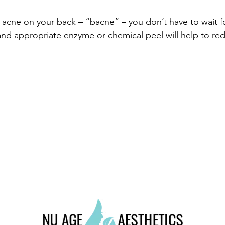
acne on your back – “bacne” – you don’t have to wait for 
nd appropriate enzyme or chemical peel will help to red