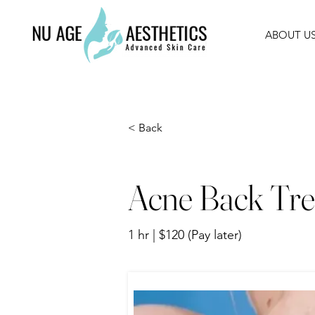
ABOUT U
< Back
Acne Back Tre
1 hr | $120 (Pay later)