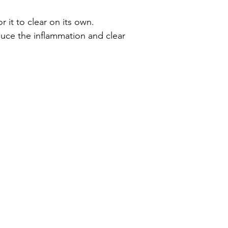
it to clear on its own. 
uce the inflammation and clear 