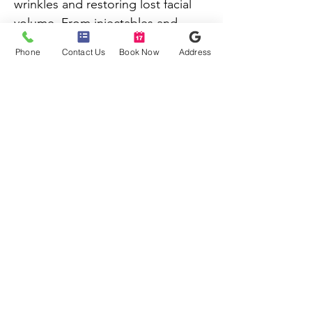
wrinkles and restoring lost facial 
volume. From injectables and 
chemical peels to skin 
Phone
Contact Us
Book Now
Address
rejuvenation treatments, there are 
nearly countless options to 
choose from.
Copyright © 2026 NU-AGE AESTHETICS.
All Rights Reserved. Terms of Use. Privacy