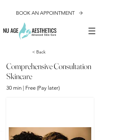
BOOK AN APPOINTMENT
< Back
Comprehensive Consultation
Skincare
30 min | Free (Pay later)