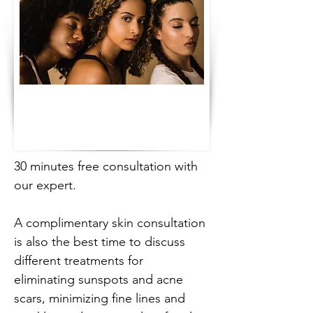
30 minutes free consultation with 
our expert.
A complimentary skin consultation 
is also the best time to discuss 
different treatments for 
eliminating sunspots and acne 
scars, minimizing fine lines and 