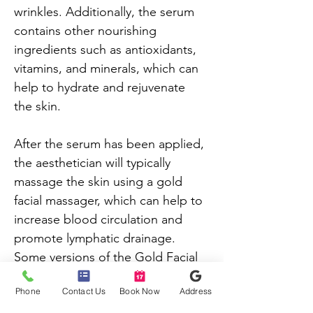
wrinkles. Additionally, the serum 
contains other nourishing 
ingredients such as antioxidants, 
vitamins, and minerals, which can 
help to hydrate and rejuvenate 
the skin.
After the serum has been applied, 
the aesthetician will typically 
massage the skin using a gold 
facial massager, which can help to 
increase blood circulation and 
promote lymphatic drainage. 
Some versions of the Gold Facial 
may also incorporate a gold-
Phone
Contact Us
Book Now
Address
infused mask, which can further 