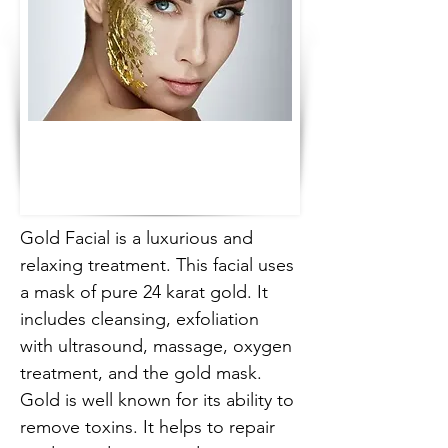
Gold Facial is a luxurious and 
relaxing treatment. This facial uses 
a mask of pure 24 karat gold. It 
includes cleansing, exfoliation 
with ultrasound, massage, oxygen 
treatment, and the gold mask. 
Gold is well known for its ability to 
remove toxins. It helps to repair 