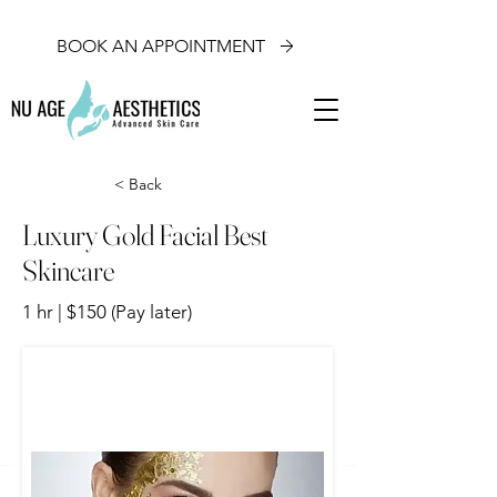
BOOK AN APPOINTMENT
< Back
Luxury Gold Facial Best
Skincare
1 hr | $150 (Pay later)