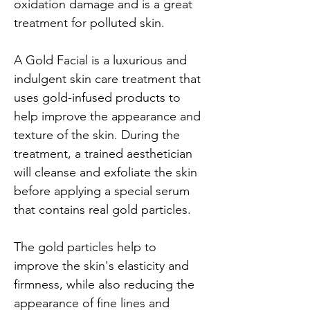
oxidation damage and is a great 
treatment for polluted skin.
A Gold Facial is a luxurious and 
indulgent skin care treatment that 
uses gold-infused products to 
help improve the appearance and 
texture of the skin. During the 
treatment, a trained aesthetician 
will cleanse and exfoliate the skin 
before applying a special serum 
that contains real gold particles.
The gold particles help to 
improve the skin's elasticity and 
firmness, while also reducing the 
appearance of fine lines and 