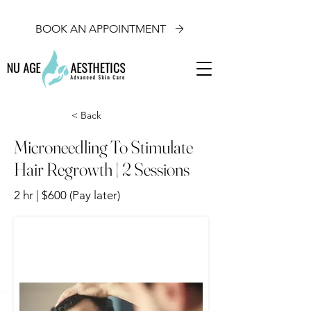
BOOK AN APPOINTMENT
< Back
Microneedling To Stimulate
Hair Regrowth | 2 Sessions
2 hr | $600 (Pay later)