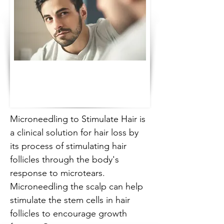
Microneedling to Stimulate Hair is 
a clinical solution for hair loss by 
its process of stimulating hair 
follicles through the body's 
response to microtears. 
Microneedling the scalp can help 
stimulate the stem cells in hair 
follicles to encourage growth 